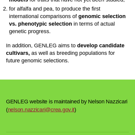
for alfalfa and pea, to produce the first
international comparisons of
genomic selection
vs. phenotypic selection
in terms of actual
genetic progress.
In addition, GENLEG aims to
develop candidate
cultivars,
as well as breeding populations for
future genomic selections.
GENLEG website is maintained by Nelson Nazzicari
(
nelson.nazzicari@crea.gov.it
)