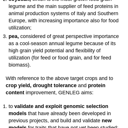
legume and the main supplier of feed proteins in
animal production systems of Italy and Southern
Europe, with increasing importance also for food
utilization;
pea,
considered of great perspective importance
as a cool-season annual legume because of its
high grain yield potential and flexibility of
utilization (for feed or food grain, and for feed
biomass).
With reference to the above target crops and to
crop yield, drought tolerance
and
protein
content
improvement, GENLEG aims:
to
validate and exploit genomic selection
models
that have already been developed in
previous projects, and build and validate
new
models
for traits that have not yet been studied;