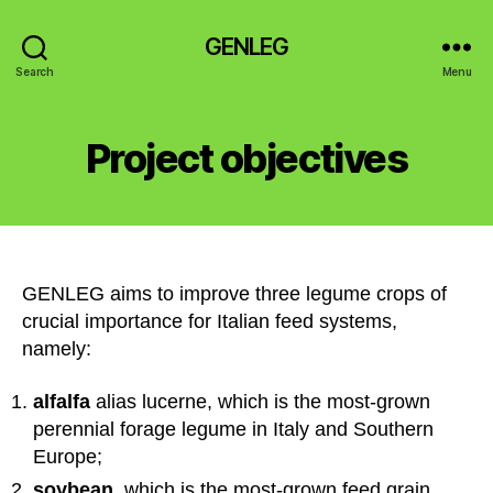
GENLEG
Search
Menu
Project objectives
GENLEG aims to improve three legume crops of
crucial importance for Italian feed systems,
namely:
alfalfa
alias lucerne, which is the most-grown
perennial forage legume in Italy and Southern
Europe;
soybean,
which is the most-grown feed grain